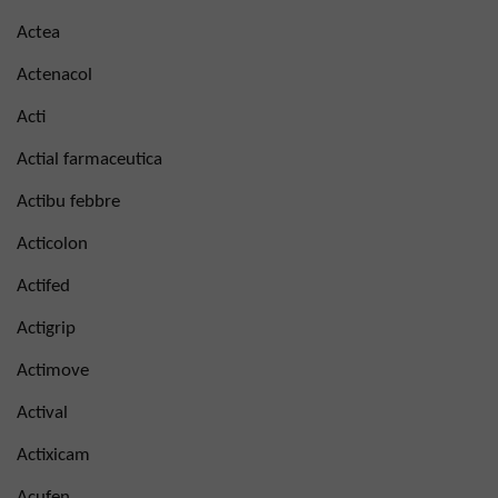
Actea
Actenacol
Acti
Actial farmaceutica
Actibu febbre
Acticolon
Actifed
Actigrip
Actimove
Actival
Actixicam
Acufen