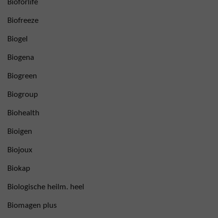
Bioforlife
Biofreeze
Biogel
Biogena
Biogreen
Biogroup
Biohealth
Bioigen
Biojoux
Biokap
Biologische heilm. heel
Biomagen plus