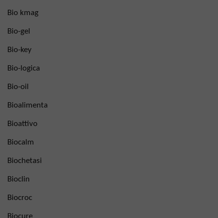
Bio kmag
Bio-gel
Bio-key
Bio-logica
Bio-oil
Bioalimenta
Bioattivo
Biocalm
Biochetasi
Bioclin
Biocroc
Biocure