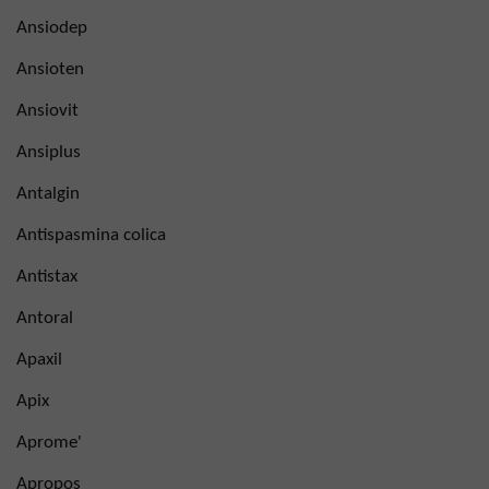
Ansiodep
Ansioten
Ansiovit
Ansiplus
Antalgin
Antispasmina colica
Antistax
Antoral
Apaxil
Apix
Aprome'
Apropos