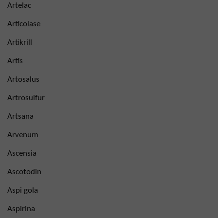
Artelac
Articolase
Artikrill
Artis
Artosalus
Artrosulfur
Artsana
Arvenum
Ascensia
Ascotodin
Aspi gola
Aspirina