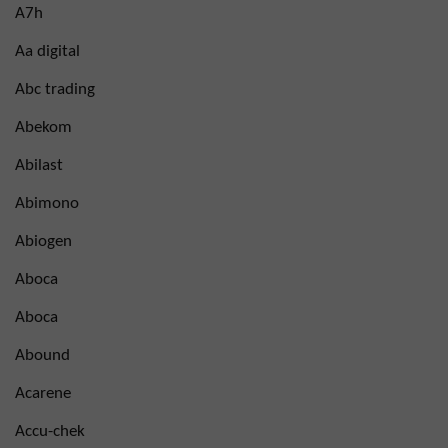
A7h
Aa digital
Abc trading
Abekom
Abilast
Abimono
Abiogen
Aboca
Aboca
Abound
Acarene
Accu-chek