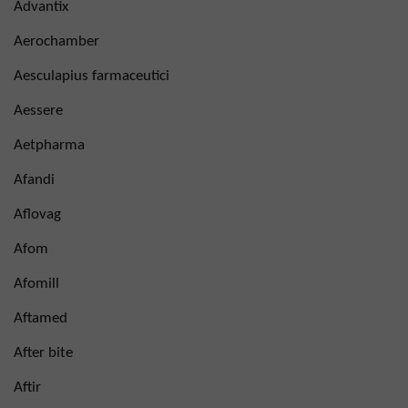
Advantix
Aerochamber
Aesculapius farmaceutici
Aessere
Aetpharma
Afandi
Aflovag
Afom
Afomill
Aftamed
After bite
Aftir