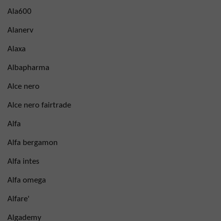
Ala600
Alanerv
Alaxa
Albapharma
Alce nero
Alce nero fairtrade
Alfa
Alfa bergamon
Alfa intes
Alfa omega
Alfare'
Algademy