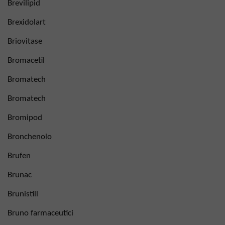
Brevilipid
Brexidolart
Briovitase
Bromacetil
Bromatech
Bromatech
Bromipod
Bronchenolo
Brufen
Brunac
Brunistill
Bruno farmaceutici