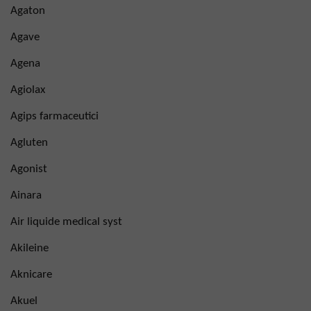
Agaton
Agave
Agena
Agiolax
Agips farmaceutici
Agluten
Agonist
Ainara
Air liquide medical syst
Akileine
Aknicare
Akuel