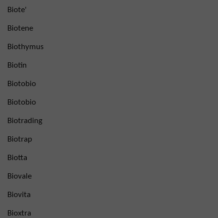
Biote'
Biotene
Biothymus
Biotin
Biotobio
Biotobio
Biotrading
Biotrap
Biotta
Biovale
Biovita
Bioxtra