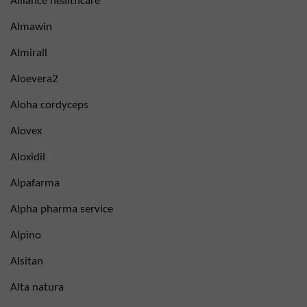
Alliance healthcare
Almawin
Almirall
Aloevera2
Aloha cordyceps
Alovex
Aloxidil
Alpafarma
Alpha pharma service
Alpino
Alsitan
Alta natura