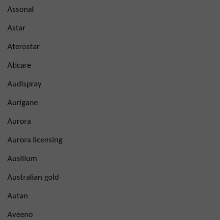
Assonal
Astar
Aterostar
Aticare
Audispray
Aurigane
Aurora
Aurora licensing
Ausilium
Australian gold
Autan
Aveeno