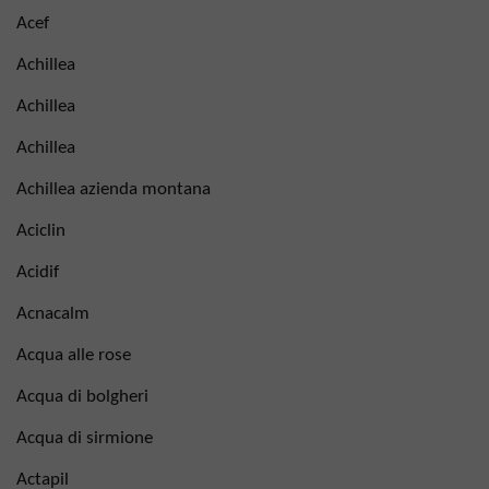
Acef
Achillea
Achillea
Achillea
Achillea azienda montana
Aciclin
Acidif
Acnacalm
Acqua alle rose
Acqua di bolgheri
Acqua di sirmione
Actapil