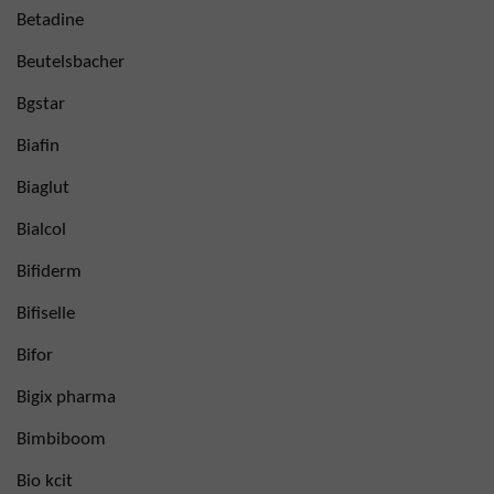
Betadine
Beutelsbacher
Bgstar
Biafin
Biaglut
Bialcol
Bifiderm
Bifiselle
Bifor
Bigix pharma
Bimbiboom
Bio kcit