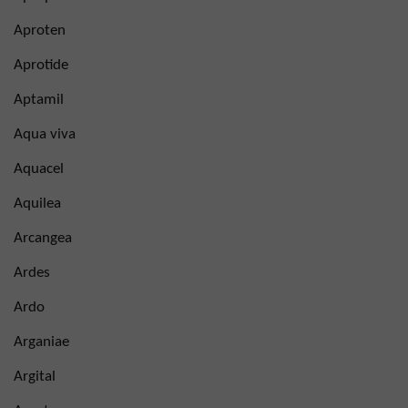
Aproten
Aprotide
Aptamil
Aqua viva
Aquacel
Aquilea
Arcangea
Ardes
Ardo
Arganiae
Argital