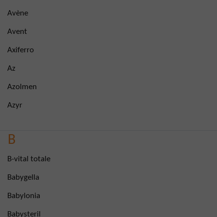
Avène
Avent
Axiferro
Az
Azolmen
Azyr
B
B-vital totale
Babygella
Babylonia
Babysteril