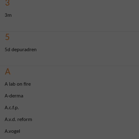
3
3m
5
5d depuradren
A
A lab on fire
A-derma
A.c.f.p.
A.v.d. reform
A.vogel