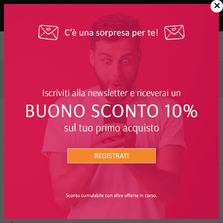
×
Elenco Marchi
A
B
C
D
E
F
G
H
I
J
K
L
M
N
O
P
Q
R
S
T
U
V
W
X
Y
Z
+
+ watt