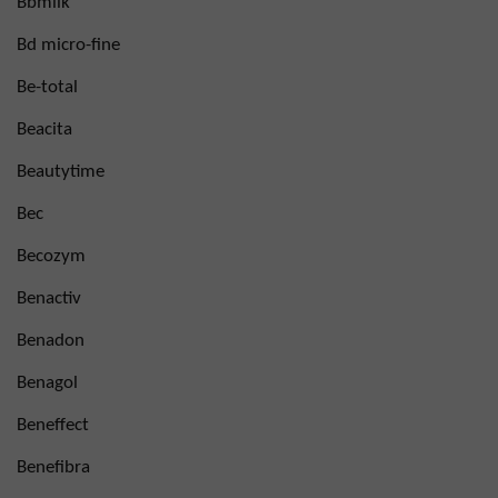
Bbmilk
Bd micro-fine
Be-total
Beacita
Beautytime
Bec
Becozym
Benactiv
Benadon
Benagol
Beneffect
Benefibra