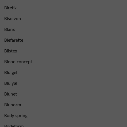
Biretix
Bisolvon
Blanx
Blefarette
Blistex
Blood concept
Blu gel
Blu yal
Blunet
Blunorm
Body spring
Bodyform