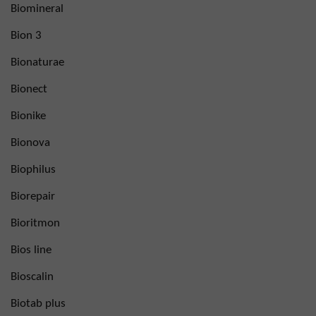
Biomineral
Bion 3
Bionaturae
Bionect
Bionike
Bionova
Biophilus
Biorepair
Bioritmon
Bios line
Bioscalin
Biotab plus