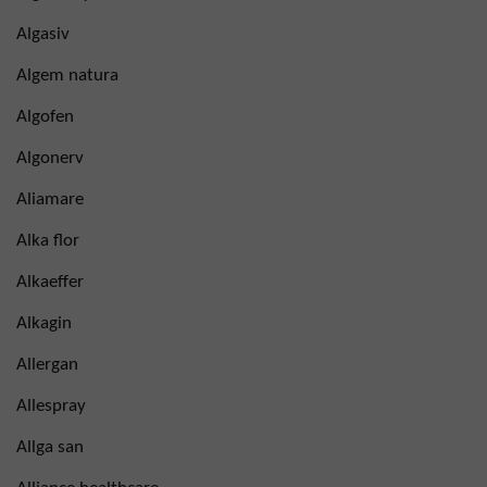
Algasiv
Algem natura
Algofen
Algonerv
Aliamare
Alka flor
Alkaeffer
Alkagin
Allergan
Allespray
Allga san