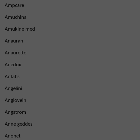
Ampcare
Amuchina
Amukine med
Anauran
Anaurette
Anedox
Anfatis
Angelini
Angiovein
Angstrom
Anne geddes
Anonet