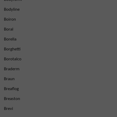
Bodyline
Boiron
Boral
Borella
Borghetti
Borotalco
Braderm
Braun
Breaflog
Breaston
Brevi