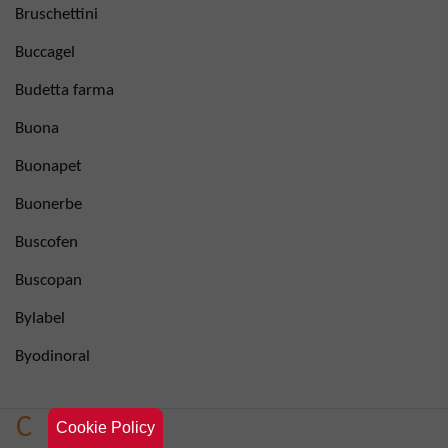
Bruschettini
Buccagel
Budetta farma
Buona
Buonapet
Buonerbe
Buscofen
Buscopan
Bylabel
Byodinoral
C
Cookie Policy