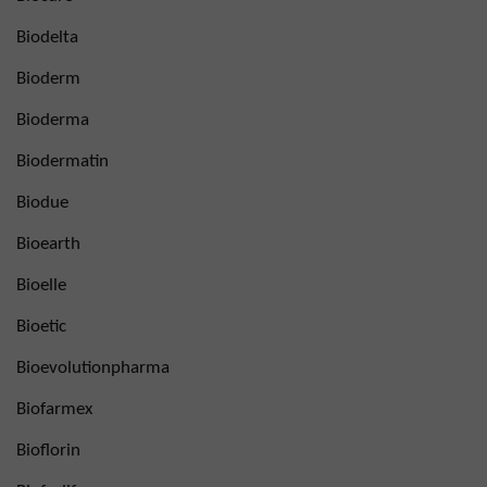
Biodelta
Bioderm
Bioderma
Biodermatin
Biodue
Bioearth
Bioelle
Bioetic
Bioevolutionpharma
Biofarmex
Bioflorin