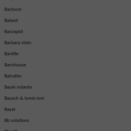
Bactocin
Balanil
Banzapid
Barbara stein
Barilife
Barnhouse
Batrafen
Baule volante
Bausch & lomb-iom
Bayer
Bb solutions