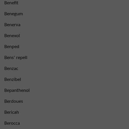
Benefit
Benegum
Benerva
Benexol
Benped
Bens' repell
Benzac
Benzibel
Bepanthenol
Berdoues
Bericah
Berocca