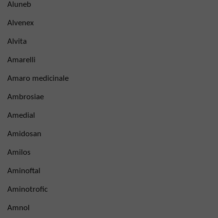
Aluneb
Alvenex
Alvita
Amarelli
Amaro medicinale
Ambrosiae
Amedial
Amidosan
Amilos
Aminoftal
Aminotrofic
Amnol