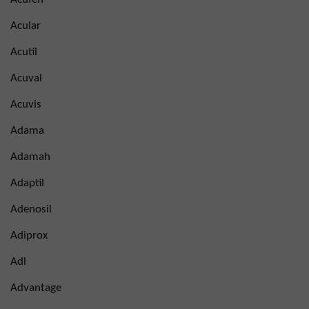
Acular
Acutil
Acuval
Acuvis
Adama
Adamah
Adaptil
Adenosil
Adiprox
Adl
Advantage