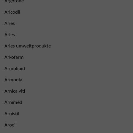
Argotone
Aricodil
Aries
Aries
Aries umweltprodukte
Arkofarm
Armolipid
Armonia
Arnica viti
Arnimed
Arnistil
Aroe''